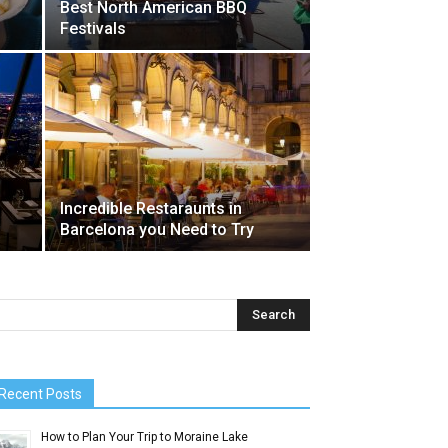
Best North American BBQ
Festivals
Incredible Restaraunts in
Barcelona you Need to Try
Recent Posts
How to Plan Your Trip to Moraine Lake