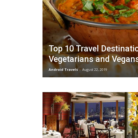
Top 10 Travel Destinati
Vegetarians and Vegan
Android Travels
-
August 22, 2019