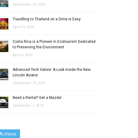
September 15, 2023
Travelling to Thailand on a Dime is Easy
April 15, 2020
Costa Rica is a Pioneer in Ecotourism Dedicated
to Preserving the Environment
April 4, 2020
Advanced Tech Galore: A Look inside the New
Lincoln Aviator
September 15, 2019
Need a Rental? Get a Mazda!
September 1, 2019
Archives