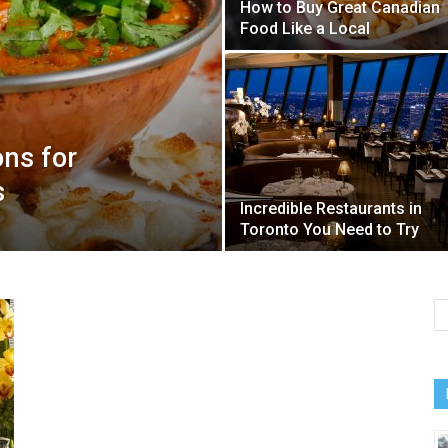
How to Buy Great Canadian
Food Like a Local
ons for
s
Incredible Restaurants in
Toronto You Need to Try