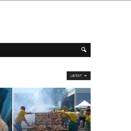
LATEST