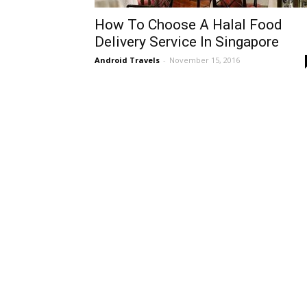
How To Choose A Halal Food
Delivery Service In Singapore
Android Travels
-
November 15, 2016