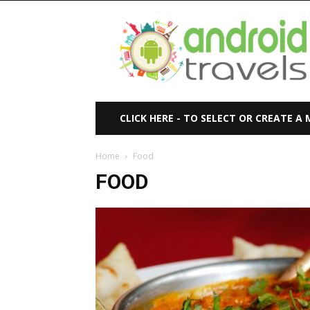
Android
Travels
CLICK HERE - TO SELECT OR CREATE A
Home
Food
FOOD