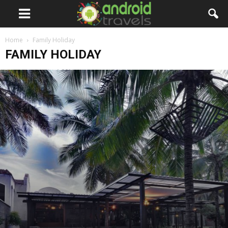
Home
Family Holiday
FAMILY HOLIDAY