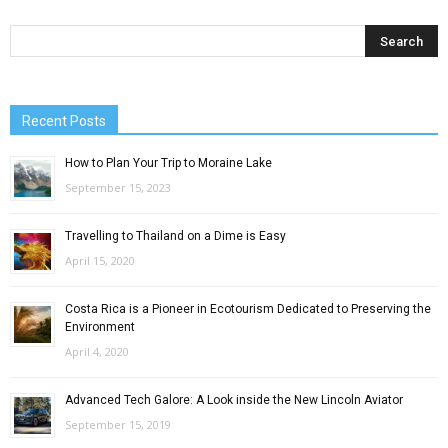
Recent Posts
How to Plan Your Trip to Moraine Lake
September 15, 2023
Travelling to Thailand on a Dime is Easy
April 15, 2020
Costa Rica is a Pioneer in Ecotourism Dedicated to Preserving the
Environment
April 4, 2020
Advanced Tech Galore: A Look inside the New Lincoln Aviator
September 15, 2019