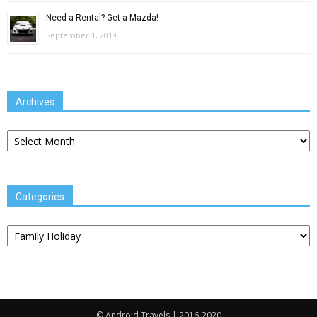
Need a Rental? Get a Mazda!
September 1, 2019
Archives
Archives
Categories
Categories
© Android Travels | 2016-2020