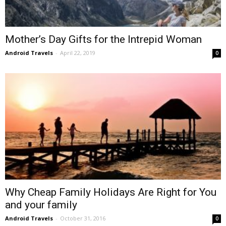
Mother’s Day Gifts for the Intrepid Woman
Android Travels
-
April 22, 2019
0
Why Cheap Family Holidays Are Right for You
and your family
Android Travels
-
October 31, 2016
0