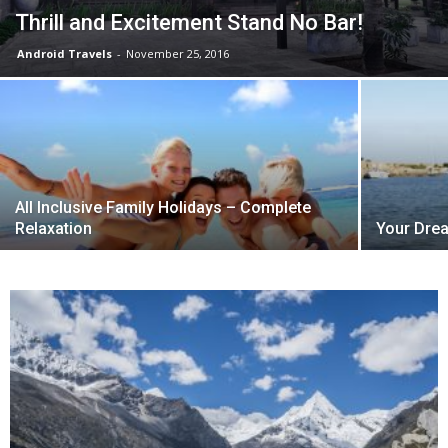
Thrill and Excitement Stand No Bar!
Android Travels
-
November 25, 2016
All Inclusive Family Holidays – Complete
Relaxation
Your Drea