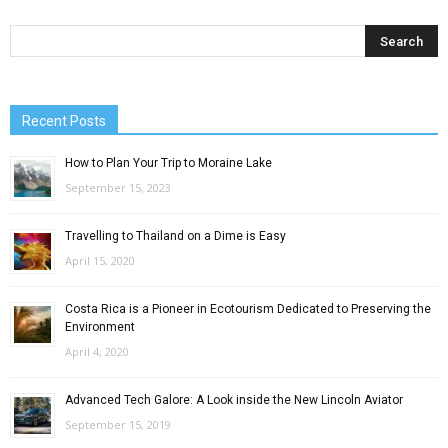
Recent Posts
How to Plan Your Trip to Moraine Lake
September 15, 2023
Travelling to Thailand on a Dime is Easy
April 15, 2020
Costa Rica is a Pioneer in Ecotourism Dedicated to Preserving the
Environment
April 4, 2020
Advanced Tech Galore: A Look inside the New Lincoln Aviator
September 15, 2019