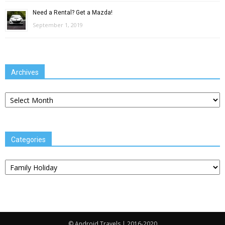
Need a Rental? Get a Mazda!
September 1, 2019
Archives
Archives
Categories
Categories
© Android Travels | 2016-2020