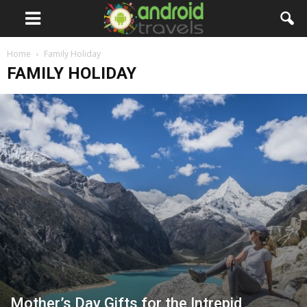
Home
Family Holiday
FAMILY HOLIDAY
Mother’s Day Gifts for the Intrepid