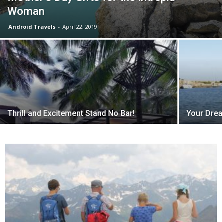
Woman
Android Travels
-
April 22, 2019
Thrill and Excitement Stand No Bar!
Your Drea