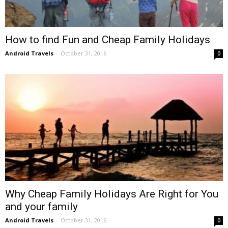
How to find Fun and Cheap Family Holidays
Android Travels
-
October 31, 2016
0
Why Cheap Family Holidays Are Right for You
and your family
Android Travels
-
October 31, 2016
0