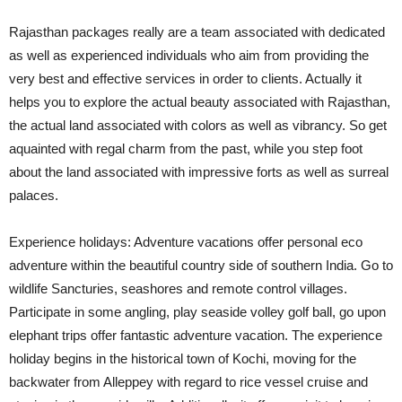
Rajasthan packages really are a team associated with dedicated
as well as experienced individuals who aim from providing the
very best and effective services in order to clients. Actually it
helps you to explore the actual beauty associated with Rajasthan,
the actual land associated with colors as well as vibrancy. So get
aquainted with regal charm from the past, while you step foot
about the land associated with impressive forts as well as surreal
palaces.
Experience holidays: Adventure vacations offer personal eco
adventure within the beautiful country side of southern India. Go to
wildlife Sancturies, seashores and remote control villages.
Participate in some angling, play seaside volley golf ball, go upon
elephant trips offer fantastic adventure vacation. The experience
holiday begins in the historical town of Kochi, moving for the
backwater from Alleppey with regard to rice vessel cruise and