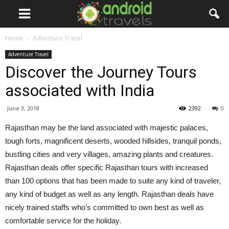
Home
Adventure Travel
Adventure Travel
Discover the Journey Tours
associated with India
June 3, 2018
2392
0
Rajasthan may be the land associated with majestic palaces,
tough forts, magnificent deserts, wooded hillsides, tranquil ponds,
bustling cities and very villages, amazing plants and creatures.
Rajasthan deals offer specific Rajasthan tours with increased
than 100 options that has been made to suite any kind of traveler,
any kind of budget as well as any length. Rajasthan deals have
nicely trained staffs who’s committed to own best as well as
comfortable service for the holiday.