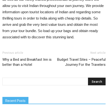
allow you to visit Indian throughout your own journey. We provide
information upon tourist locations of Indian and regarding some
thrilling tours in order to India along with cheap trip details. So
arrive and grab the very best value tours and obtain the most
from your tour bundle. So load up your bags and obtain ready
associated with to discover this stunning land.
Previous article
Next article
Why a Bed and Breakfast Inn is
Budget Travel Sites – Peaceful
better than a Hotel
Journey For the Travelers
Recent Posts