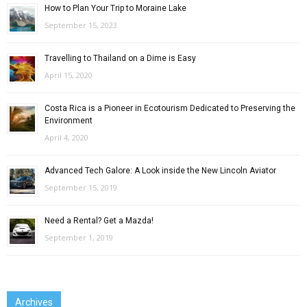
How to Plan Your Trip to Moraine Lake
September 15, 2023
Travelling to Thailand on a Dime is Easy
April 15, 2020
Costa Rica is a Pioneer in Ecotourism Dedicated to Preserving the
Environment
April 4, 2020
Advanced Tech Galore: A Look inside the New Lincoln Aviator
September 15, 2019
Need a Rental? Get a Mazda!
September 1, 2019
Archives