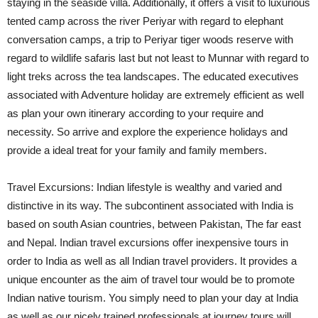
staying in the seaside villa. Additionally, it offers a visit to luxurious
tented camp across the river Periyar with regard to elephant
conversation camps, a trip to Periyar tiger woods reserve with
regard to wildlife safaris last but not least to Munnar with regard to
light treks across the tea landscapes. The educated executives
associated with Adventure holiday are extremely efficient as well
as plan your own itinerary according to your require and
necessity. So arrive and explore the experience holidays and
provide a ideal treat for your family and family members.
Travel Excursions: Indian lifestyle is wealthy and varied and
distinctive in its way. The subcontinent associated with India is
based on south Asian countries, between Pakistan, The far east
and Nepal. Indian travel excursions offer inexpensive tours in
order to India as well as all Indian travel providers. It provides a
unique encounter as the aim of travel tour would be to promote
Indian native tourism. You simply need to plan your day at India
as well as our nicely trained professionals at journey tours will