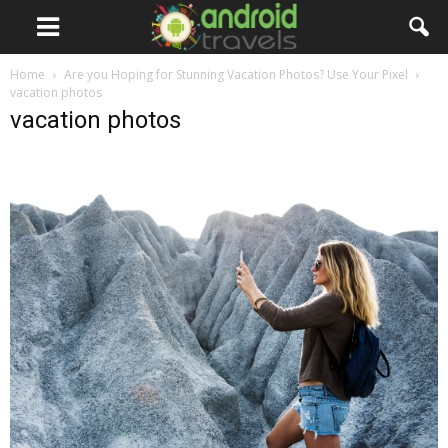
Home
Are you Hoping for Stunning Vacation Photos? Use Your Pixel
vacation photos
vacation photos