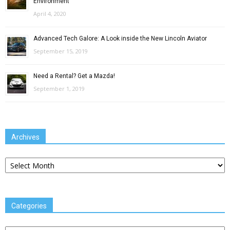
Environment
April 4, 2020
Advanced Tech Galore: A Look inside the New Lincoln Aviator
September 15, 2019
Need a Rental? Get a Mazda!
September 1, 2019
Archives
Archives
Categories
Categories