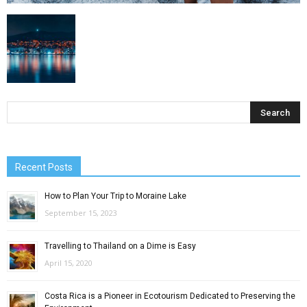
Recent Posts
How to Plan Your Trip to Moraine Lake
September 15, 2023
Travelling to Thailand on a Dime is Easy
April 15, 2020
Costa Rica is a Pioneer in Ecotourism Dedicated to Preserving the