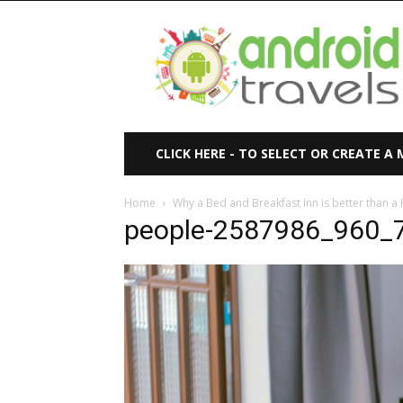
Android
Travels
CLICK HERE - TO SELECT OR CREATE A
Home
Why a Bed and Breakfast Inn is better than a 
people-2587986_960_