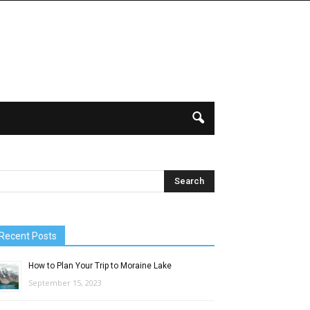
Recent Posts
How to Plan Your Trip to Moraine Lake
September 15, 2023