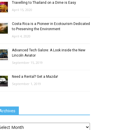
Travelling to Thailand on a Dime is Easy
April 15, 2020
Costa Rica is a Pioneer in Ecotourism Dedicated
to Preserving the Environment
April 4, 2020
Advanced Tech Galore: A Look inside the New
Lincoln Aviator
September 15, 2019
Need a Rental? Get a Mazda!
September 1, 2019
Archives
chives