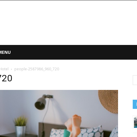
 MENU
Hotel
people-2587986_960_720
720