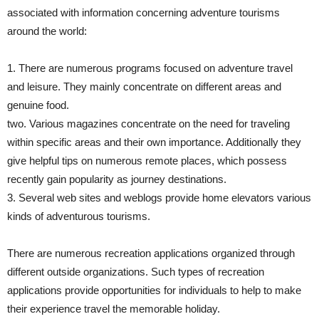
associated with information concerning adventure tourisms
around the world:
1. There are numerous programs focused on adventure travel
and leisure. They mainly concentrate on different areas and
genuine food.
two. Various magazines concentrate on the need for traveling
within specific areas and their own importance. Additionally they
give helpful tips on numerous remote places, which possess
recently gain popularity as journey destinations.
3. Several web sites and weblogs provide home elevators various
kinds of adventurous tourisms.
There are numerous recreation applications organized through
different outside organizations. Such types of recreation
applications provide opportunities for individuals to help to make
their experience travel the memorable holiday.