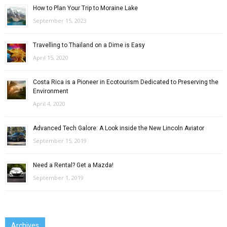
How to Plan Your Trip to Moraine Lake
September 15, 2023
Travelling to Thailand on a Dime is Easy
April 15, 2020
Costa Rica is a Pioneer in Ecotourism Dedicated to Preserving the
Environment
April 4, 2020
Advanced Tech Galore: A Look inside the New Lincoln Aviator
September 15, 2019
Need a Rental? Get a Mazda!
September 1, 2019
Archives