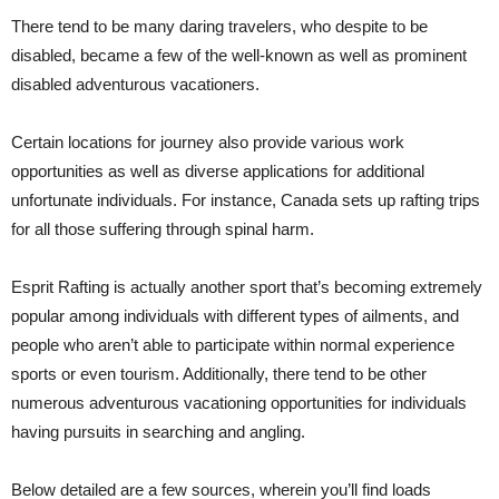
There tend to be many daring travelers, who despite to be
disabled, became a few of the well-known as well as prominent
disabled adventurous vacationers.
Certain locations for journey also provide various work
opportunities as well as diverse applications for additional
unfortunate individuals. For instance, Canada sets up rafting trips
for all those suffering through spinal harm.
Esprit Rafting is actually another sport that’s becoming extremely
popular among individuals with different types of ailments, and
people who aren’t able to participate within normal experience
sports or even tourism. Additionally, there tend to be other
numerous adventurous vacationing opportunities for individuals
having pursuits in searching and angling.
Below detailed are a few sources, wherein you’ll find loads