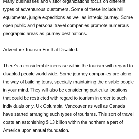
Many businesses and visitor organizations focus on different
types of adventurous customers. Some of these include hill
equipments, jungle expeditions as well as intrepid journey. Some
open public and personal travel companies promote numerous
geographic areas as journey destinations.
Adventure Tourism For that Disabled:
There’s a considerable increase within the tourism with regard to
disabled people world wide. Some journey companies are along
the way of building tours, specially maintaining the disable people
in your mind. They will also be considering particular locations
that could be restricted with regard to tourism in order to such
individuals only. Uk Columbia, Vancouver as well as Canada
have started arranging such types of tourisms. This sort of travel
costs an astonishing $ 13 billion within the northern a part of
America upon annual foundation.