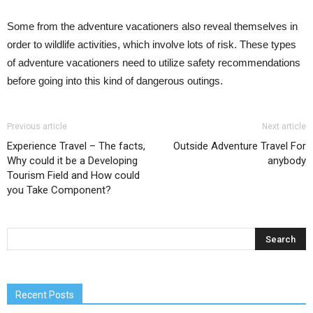
Some from the adventure vacationers also reveal themselves in
order to wildlife activities, which involve lots of risk. These types
of adventure vacationers need to utilize safety recommendations
before going into this kind of dangerous outings.
Previous article
Next article
Experience Travel – The facts,
Outside Adventure Travel For
Why could it be a Developing
anybody
Tourism Field and How could
you Take Component?
Recent Posts