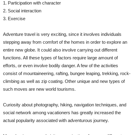
1. Participation with character
2. Social interaction
3. Exercise
Adventure travel is very exciting, since it involves individuals
stepping away from comfort of the homes in order to explore an
entire new globe. It could also involve carrying out different
functions. All these types of factors require large amount of
efforts, or even involve bodily danger. A few of the activities
consist of mountaineering, rafting, bungee leaping, trekking, rock-
climbing as well as zip coating. Other unique and new types of
such moves are new world tourisms.
Curiosity about photography, hiking, navigation techniques, and
social network among vacationers has greatly increased the
actual popularity associated with adventurous journey.