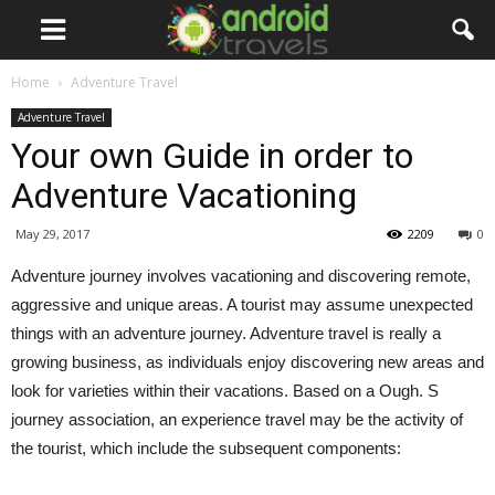
Home
Adventure Travel
Adventure Travel
Your own Guide in order to
Adventure Vacationing
May 29, 2017
2209
0
Adventure journey involves vacationing and discovering remote,
aggressive and unique areas. A tourist may assume unexpected
things with an adventure journey. Adventure travel is really a
growing business, as individuals enjoy discovering new areas and
look for varieties within their vacations. Based on a Ough. S
journey association, an experience travel may be the activity of
the tourist, which include the subsequent components: