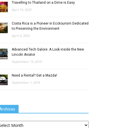
Travelling to Thailand on a Dime is Easy
April 15, 2020
Costa Rica is a Pioneer in Ecotourism Dedicated
to Preserving the Environment
April 4, 2020
Advanced Tech Galore: A Look inside the New
Lincoln Aviator
September 15, 2019
Need a Rental? Get a Mazda!
September 1, 2019
Archives
chives