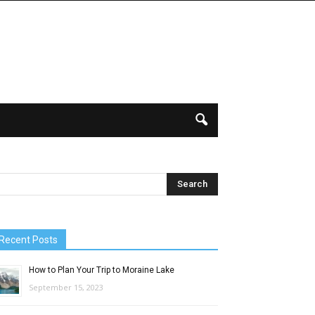
Recent Posts
How to Plan Your Trip to Moraine Lake
September 15, 2023