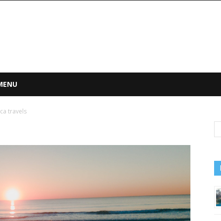
 MENU
ca travels