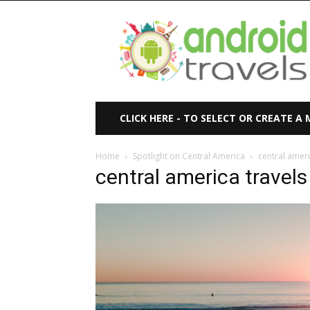
Android
Travels
CLICK HERE - TO SELECT OR CREATE A
Home
Spotlight on Central America
central ameri
central america travels