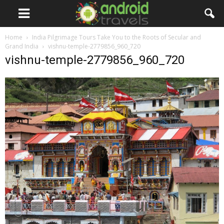
Home
India Pilgrimage Tours Take You to the Roots of Secular and
Grand India
vishnu-temple-2779856_960_720
vishnu-temple-2779856_960_720