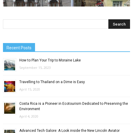
Recent Posts
How to Plan Your Trip to Moraine Lake
September 15, 2023
Travelling to Thailand on a Dime is Easy
April 15, 2020
Costa Rica is a Pioneer in Ecotourism Dedicated to Preserving the
Environment
April 4, 2020
Advanced Tech Galore: A Look inside the New Lincoln Aviator