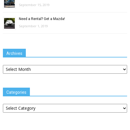
September 15, 2019
Need a Rental? Get a Mazda!
September 1, 2019
Archives
Archives
Categories
Categories