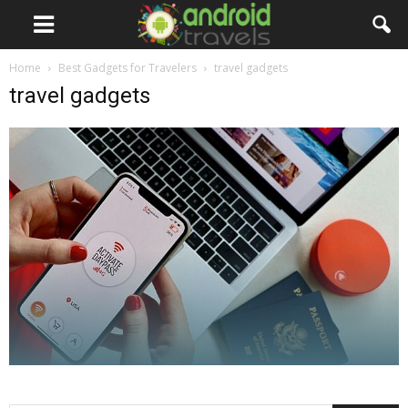
Home
Best Gadgets for Travelers
travel gadgets
travel gadgets