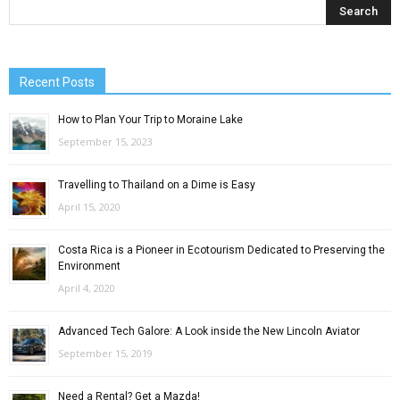
Recent Posts
How to Plan Your Trip to Moraine Lake
September 15, 2023
Travelling to Thailand on a Dime is Easy
April 15, 2020
Costa Rica is a Pioneer in Ecotourism Dedicated to Preserving the
Environment
April 4, 2020
Advanced Tech Galore: A Look inside the New Lincoln Aviator
September 15, 2019
Need a Rental? Get a Mazda!