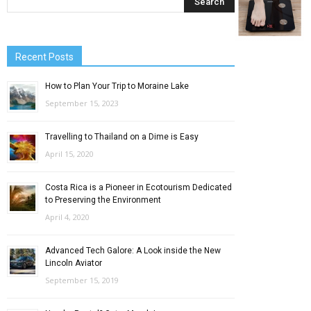
Recent Posts
How to Plan Your Trip to Moraine Lake
September 15, 2023
Travelling to Thailand on a Dime is Easy
April 15, 2020
Costa Rica is a Pioneer in Ecotourism Dedicated
to Preserving the Environment
April 4, 2020
Advanced Tech Galore: A Look inside the New
Lincoln Aviator
September 15, 2019