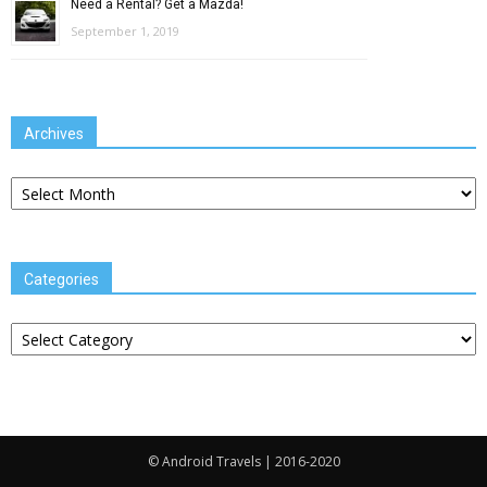
Need a Rental? Get a Mazda!
September 1, 2019
Archives
Archives
Categories
Categories
© Android Travels | 2016-2020