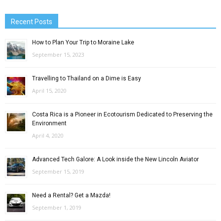
Recent Posts
How to Plan Your Trip to Moraine Lake
September 15, 2023
Travelling to Thailand on a Dime is Easy
April 15, 2020
Costa Rica is a Pioneer in Ecotourism Dedicated to Preserving the
Environment
April 4, 2020
Advanced Tech Galore: A Look inside the New Lincoln Aviator
September 15, 2019
Need a Rental? Get a Mazda!
September 1, 2019