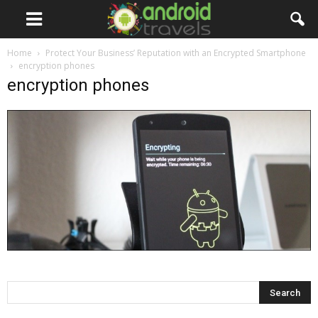
Home
Protect Your Business’ Reputation with an Encrypted Smartphone
encryption phones
encryption phones