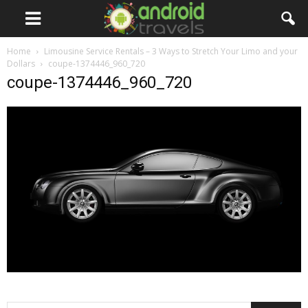
Home
Limousine Service Rentals – 3 Ways to Stretch Your Limo and your
Dollars
coupe-1374446_960_720
coupe-1374446_960_720