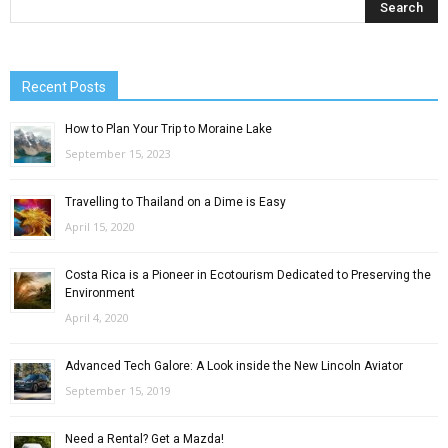
Recent Posts
How to Plan Your Trip to Moraine Lake
September 15, 2023
Travelling to Thailand on a Dime is Easy
April 15, 2020
Costa Rica is a Pioneer in Ecotourism Dedicated to Preserving the
Environment
April 4, 2020
Advanced Tech Galore: A Look inside the New Lincoln Aviator
September 15, 2019
Need a Rental? Get a Mazda!