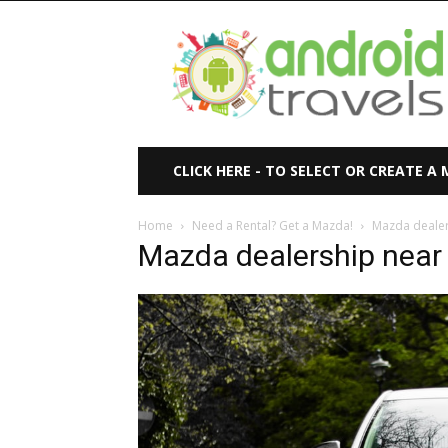
Android
Travels
CLICK HERE - TO SELECT OR CREATE A
Home
Need a Rental? Get a Mazda!
Mazda dealer
Mazda dealership near