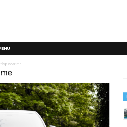
 MENU
ship near me
 me