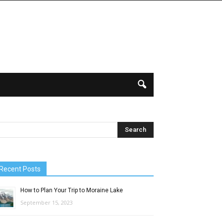
Recent Posts
How to Plan Your Trip to Moraine Lake
September 15, 2023