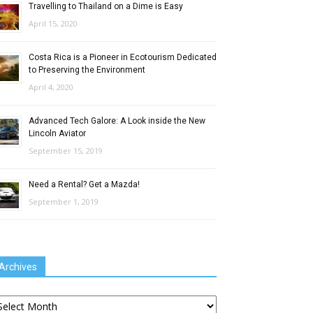
Travelling to Thailand on a Dime is Easy
April 15, 2020
Costa Rica is a Pioneer in Ecotourism Dedicated
to Preserving the Environment
April 4, 2020
Advanced Tech Galore: A Look inside the New
Lincoln Aviator
September 15, 2019
Need a Rental? Get a Mazda!
September 1, 2019
Archives
chives