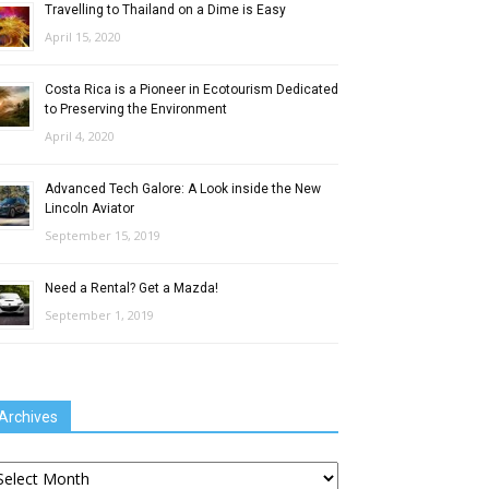
Travelling to Thailand on a Dime is Easy
April 15, 2020
Costa Rica is a Pioneer in Ecotourism Dedicated
to Preserving the Environment
April 4, 2020
Advanced Tech Galore: A Look inside the New
Lincoln Aviator
September 15, 2019
Need a Rental? Get a Mazda!
September 1, 2019
Archives
chives