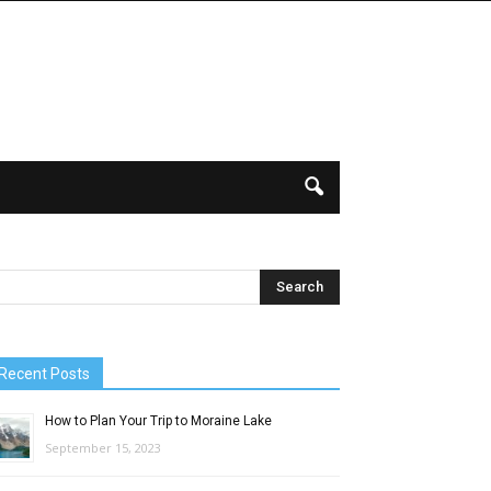
Recent Posts
How to Plan Your Trip to Moraine Lake
September 15, 2023