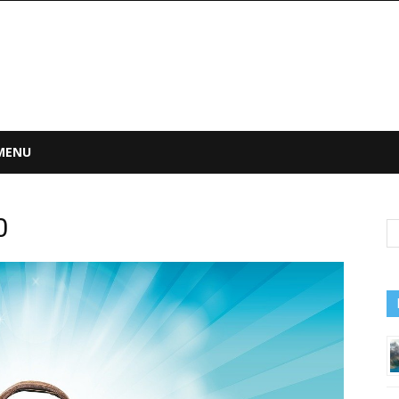
 MENU
0