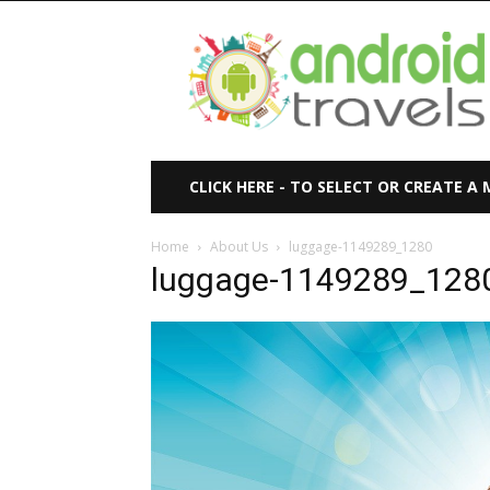
Android
Travels
CLICK HERE - TO SELECT OR CREATE A
Home
About Us
luggage-1149289_1280
luggage-1149289_128