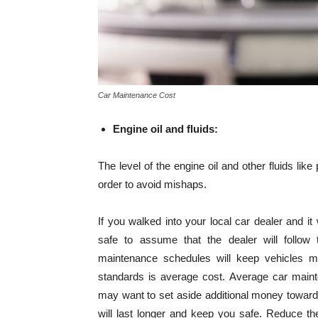
Car Maintenance Cost
Engine oil and fluids:
The level of the engine oil and other fluids like
order to avoid mishaps.
If you walked into your local car dealer and it
safe to assume that the dealer will follow 
maintenance schedules will keep vehicles ma
standards is average cost. Average car maint
may want to set aside additional money toward
will last longer and keep you safe. Reduce t