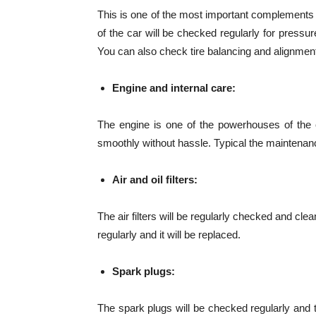
This is one of the most important complements of
of the car will be checked regularly for pressur
You can also check tire balancing and alignment
Engine and internal care:
The engine is one of the powerhouses of the c
smoothly without hassle. Typical the maintenanc
Air and oil filters:
The air filters will be regularly checked and cl
regularly and it will be replaced.
Spark plugs:
The spark plugs will be checked regularly and th