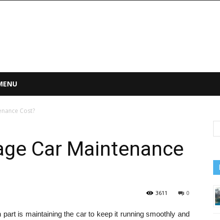
 MENU
enance Cost?
rage Car Maintenance
3611
0
part is maintaining the car to keep it running smoothly and