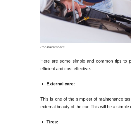
Car Maintenance
Here are some simple and common tips to per
efficient and cost effective.
External care:
This is one of the simplest of maintenance task
external beauty of the car. This will be a simpl
Tires: