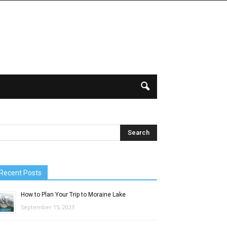
Recent Posts
How to Plan Your Trip to Moraine Lake
September 15, 2023