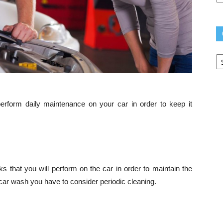
Ca
form daily maintenance on your car in order to keep it
s that you will perform on the car in order to maintain the
e car wash you have to consider periodic cleaning.