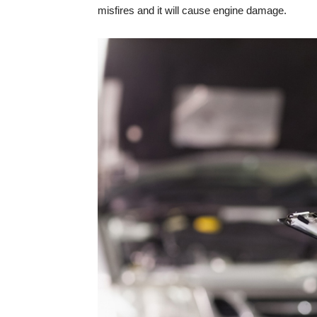
misfires and it will cause engine damage.