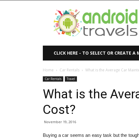
Android
Travels
CLICK HERE - TO SELECT OR CREATE A
Home
Car Rentals
What is the Average Car Maint
Car Rentals
Travel
What is the Ave
Cost?
November 19, 2016
Buying a car seems an easy task but the tough 