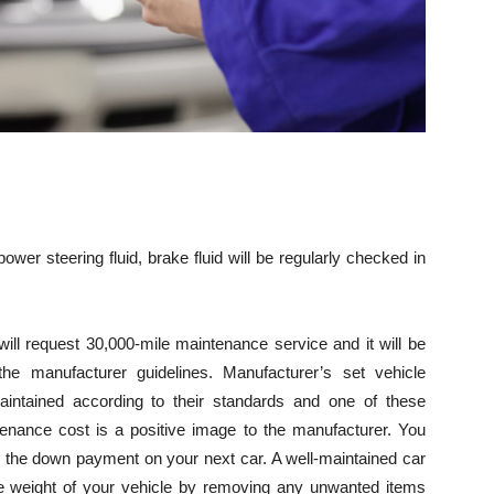
 power steering fluid, brake fluid will be regularly checked in
 will request 30,000-mile maintenance service and it will be
the manufacturer guidelines. Manufacturer’s set vehicle
intained according to their standards and one of these
enance cost is a positive image to the manufacturer. You
 the down payment on your next car. A well-maintained car
he weight of your vehicle by removing any unwanted items