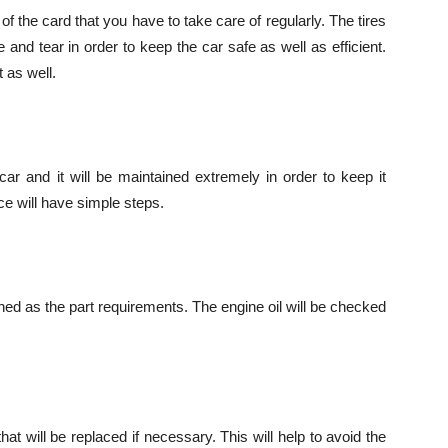
 the card that you have to take care of regularly. The tires
e and tear in order to keep the car safe as well as efficient.
 as well.
ar and it will be maintained extremely in order to keep it
e will have simple steps.
eaned as the part requirements. The engine oil will be checked
at will be replaced if necessary. This will help to avoid the