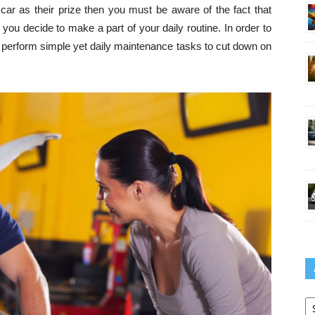
 car as their prize then you must be aware of the fact that
s you decide to make a part of your daily routine. In order to
t perform simple yet daily maintenance tasks to cut down on
Ar