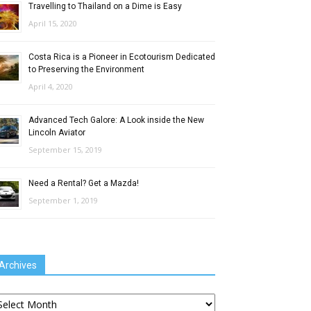
Travelling to Thailand on a Dime is Easy
April 15, 2020
Costa Rica is a Pioneer in Ecotourism Dedicated
to Preserving the Environment
April 4, 2020
Advanced Tech Galore: A Look inside the New
Lincoln Aviator
September 15, 2019
Need a Rental? Get a Mazda!
September 1, 2019
Archives
chives