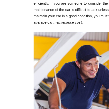
efficiently. If you are someone to consider the
maintenance of the car is difficult to ask unles
maintain your car in a good condition, you mus
average car maintenance cost
.